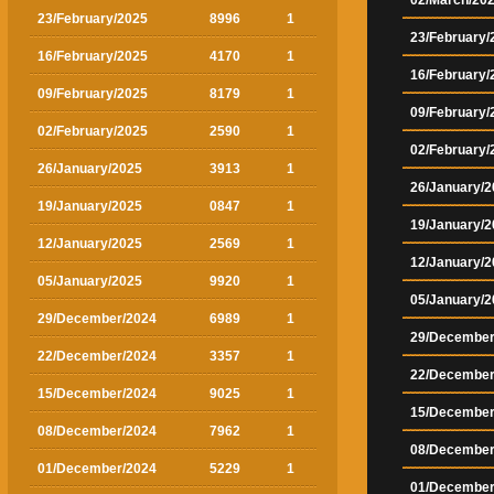
02/March/20
23/February/2025
8996
1
23/February/
16/February/2025
4170
1
16/February/
09/February/2025
8179
1
09/February/
02/February/2025
2590
1
02/February/
26/January/2025
3913
1
26/January/2
19/January/2025
0847
1
19/January/2
12/January/2025
2569
1
12/January/2
05/January/2025
9920
1
05/January/2
29/December/2024
6989
1
29/December
22/December/2024
3357
1
22/December
15/December/2024
9025
1
15/December
08/December/2024
7962
1
08/December
01/December/2024
5229
1
01/December