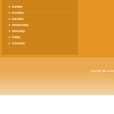
sunday
monday
tuesday
wednesday
thursday
friday
saturday
Copyright � sunwa