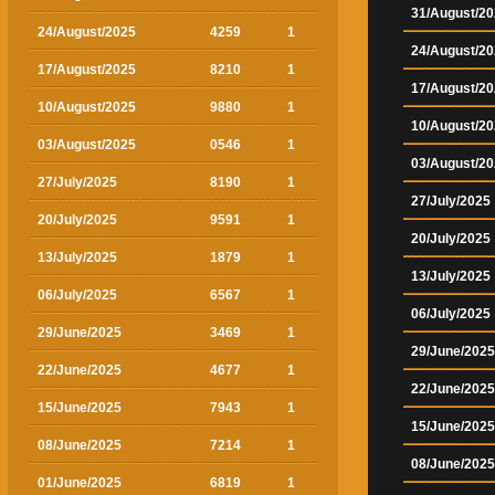
31/August/2
24/August/2025
4259
1
24/August/2
17/August/2025
8210
1
17/August/2
10/August/2025
9880
1
10/August/2
03/August/2025
0546
1
03/August/2
27/July/2025
8190
1
27/July/2025
20/July/2025
9591
1
20/July/2025
13/July/2025
1879
1
13/July/2025
06/July/2025
6567
1
06/July/2025
29/June/2025
3469
1
29/June/2025
22/June/2025
4677
1
22/June/2025
15/June/2025
7943
1
15/June/2025
08/June/2025
7214
1
08/June/2025
01/June/2025
6819
1