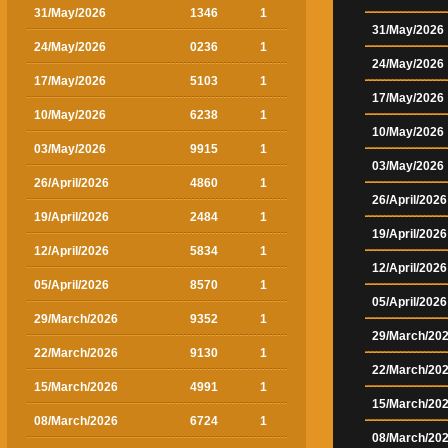
31/May/2026
1346
1
31/May/2026
24/May/2026
0236
1
24/May/2026
17/May/2026
5103
1
17/May/2026
10/May/2026
6238
1
10/May/2026
03/May/2026
9915
1
03/May/2026
26/April/2026
4860
1
26/April/2026
19/April/2026
2484
1
19/April/2026
12/April/2026
5834
1
12/April/2026
05/April/2026
8570
1
05/April/2026
29/March/2026
9352
1
29/March/20
22/March/2026
9130
1
22/March/20
15/March/2026
4991
1
15/March/20
08/March/2026
6724
1
08/March/20