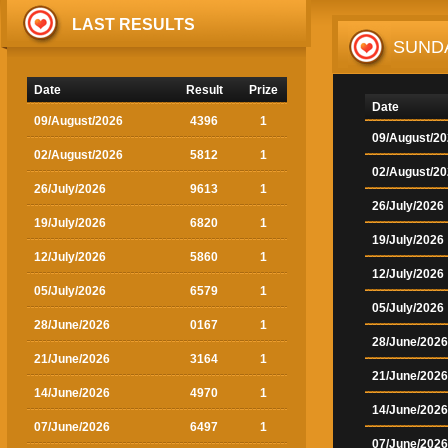
LAST RESULTS
SUND
Date
Result
Prize
Date
09/August/2026
4396
1
09/August/2
02/August/2026
5812
1
02/August/2
26/July/2026
9613
1
26/July/2026
19/July/2026
6820
1
19/July/2026
12/July/2026
5860
1
12/July/2026
05/July/2026
6579
1
05/July/2026
28/June/2026
0167
1
28/June/2026
21/June/2026
3164
1
21/June/2026
14/June/2026
4970
1
14/June/2026
07/June/2026
6497
1
07/June/2026