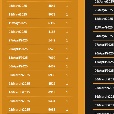
01/June/2025
25/May/2025
4547
1
25/May/2025
18/May/2025
8079
1
18/May/2025
11/May/2025
6392
1
11/May/2025
04/May/2025
4185
1
04/May/2025
27/April/2025
1442
1
27/April/2025
20/April/2025
6573
1
20/April/2025
13/April/2025
7692
1
13/April/2025
06/April/2025
4407
1
06/April/2025
30/March/2025
6933
1
30/March/20
23/March/2025
4526
1
23/March/20
16/March/2025
6318
1
16/March/20
09/March/2025
5431
1
09/March/20
02/March/2025
5688
1