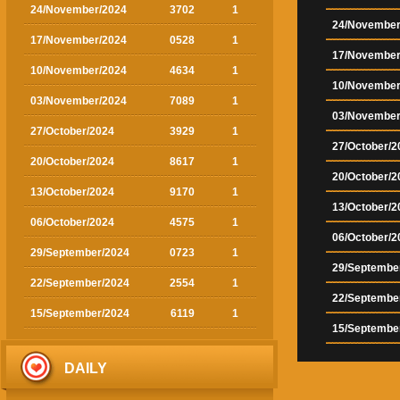
24/November/2024
3702
1
24/November
17/November/2024
0528
1
17/November
10/November/2024
4634
1
10/November
03/November/2024
7089
1
03/November
27/October/2024
3929
1
27/October/2
20/October/2024
8617
1
20/October/2
13/October/2024
9170
1
13/October/2
06/October/2024
4575
1
06/October/2
29/September/2024
0723
1
29/Septembe
22/September/2024
2554
1
22/Septembe
15/September/2024
6119
1
15/Septembe
DAILY