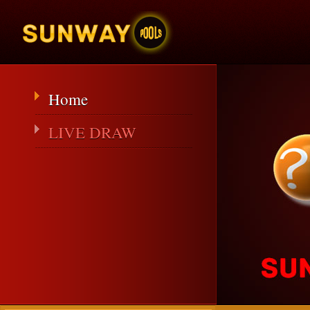
Home
LIVE DRAW