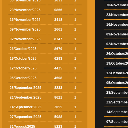
30/November/2025
1633
1
30/November
23/November/2025
0866
1
23/November
16/November/2025
3418
1
16/November
09/November/2025
2661
1
09/November
02/November/2025
8347
1
02/November
26/October/2025
8679
1
26/October/2
19/October/2025
6293
1
19/October/2
12/October/2025
4425
1
12/October/2
05/October/2025
4608
1
05/October/2
28/September/2025
8233
1
28/Septembe
21/September/2025
8621
1
21/Septembe
14/September/2025
2055
1
14/Septembe
07/September/2025
5088
1
07/Septembe
31/August/2025
5223
1