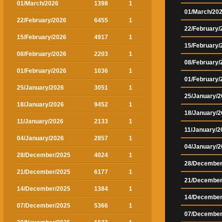
01/March/2026
1398
1
01/March/20
22/February/2026
6455
1
22/February/
15/February/2026
4917
1
15/February/
08/February/2026
2203
1
08/February/
01/February/2026
1036
1
01/February/
25/January/2026
3051
1
25/January/2
18/January/2026
9452
1
18/January/2
11/January/2026
2133
1
11/January/2
04/January/2026
2857
1
04/January/2
28/December/2025
4024
1
28/December
21/December/2025
6177
1
21/December
14/December/2025
1384
1
14/December
07/December/2025
5366
1
07/December