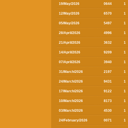
19/May/2026
0644
1
12/May/2026
6570
1
05/May/2026
5497
1
28/April/2026
4996
1
21/April/2026
3632
1
14/April/2026
9209
1
07/April/2026
3940
1
31/March/2026
2197
1
24/March/2026
9431
1
17/March/2026
9122
1
10/March/2026
8173
1
03/March/2026
4530
1
24/February/2026
0071
1