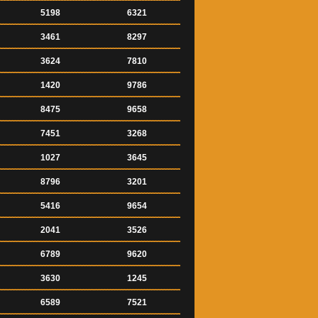
5198
6321
3461
8297
3624
7810
1420
9786
8475
9658
7451
3268
1027
3645
8796
3201
5416
9654
2041
3526
6789
9620
3630
1245
6589
7521