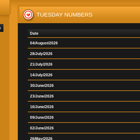
TUESDAY NUMBERS
e
Date
04/August/2026
28/July/2026
21/July/2026
14/July/2026
30/June/2026
23/June/2026
16/June/2026
09/June/2026
02/June/2026
26/May/2026