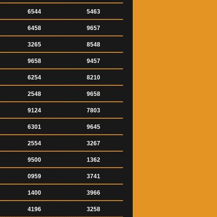
6544
5463
6458
9657
3265
8548
9658
9457
6254
8210
2548
9658
9124
7803
6301
9645
2554
3267
9500
1362
0959
3741
1400
3966
4196
3258