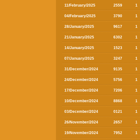
11/February/2025
2559
1
04/February/2025
3790
1
28/January/2025
9617
1
21/January/2025
6302
1
14/January/2025
1523
1
07/January/2025
3247
1
31/December/2024
9135
1
24/December/2024
5756
1
17/December/2024
7206
1
10/December/2024
8868
1
03/December/2024
0121
1
26/November/2024
2657
1
19/November/2024
7952
1