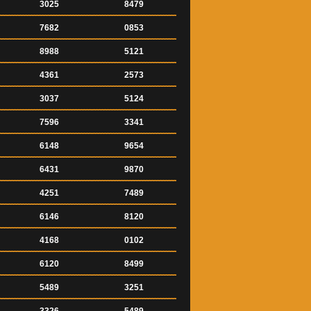
3025
8479
7682
0853
8988
5121
4361
2573
3037
5124
7596
3341
6148
9654
6431
9870
4251
7489
6146
8120
4168
0102
6120
8499
5489
3251