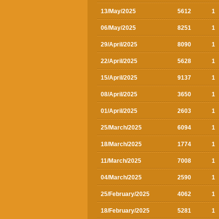
13/May/2025
5612
1
06/May/2025
8251
1
29/April/2025
8090
1
22/April/2025
5628
1
15/April/2025
9137
1
08/April/2025
3650
1
01/April/2025
2603
1
25/March/2025
6094
1
18/March/2025
1774
1
11/March/2025
7008
1
04/March/2025
2590
1
25/February/2025
4062
1
18/February/2025
5281
1