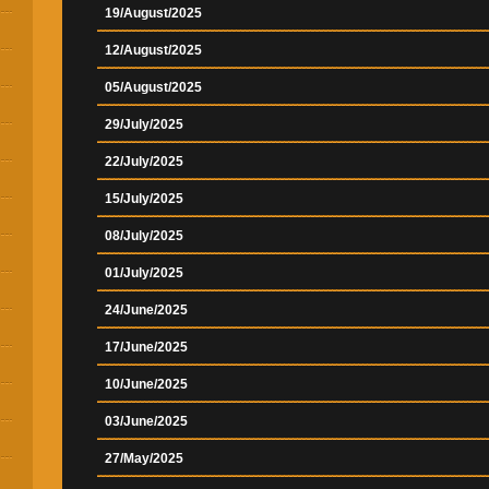
19/August/2025
12/August/2025
05/August/2025
29/July/2025
22/July/2025
15/July/2025
08/July/2025
01/July/2025
24/June/2025
17/June/2025
10/June/2025
03/June/2025
27/May/2025