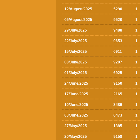
12/August/2025
5290
1
05/August/2025
9520
1
29/July/2025
9488
1
22/July/2025
0653
1
15/July/2025
0911
1
08/July/2025
9207
1
01/July/2025
6925
1
24/June/2025
9150
1
17/June/2025
2165
1
10/June/2025
3489
1
03/June/2025
6473
1
27/May/2025
1385
1
20/May/2025
9158
1