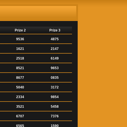
Prize 2
Prize 3
9536
4875
1621
2147
2518
6149
8521
9653
8677
0835
5040
3172
2334
9854
3521
5458
6707
7376
6565
1590