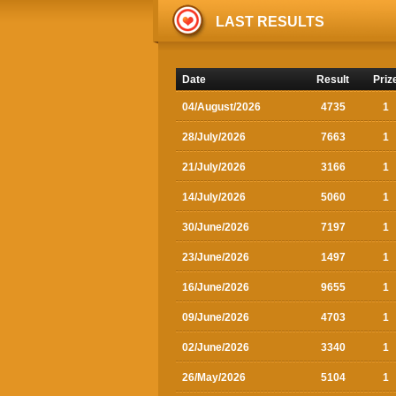
LAST RESULTS
Date
Result
Priz
04/August/2026
4735
1
28/July/2026
7663
1
21/July/2026
3166
1
14/July/2026
5060
1
30/June/2026
7197
1
23/June/2026
1497
1
16/June/2026
9655
1
09/June/2026
4703
1
02/June/2026
3340
1
26/May/2026
5104
1