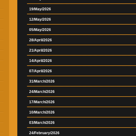
19/May/2026
12/May/2026
05/May/2026
28/April/2026
21/April/2026
14/April/2026
07/April/2026
31/March/2026
24/March/2026
17/March/2026
10/March/2026
03/March/2026
24/February/2026