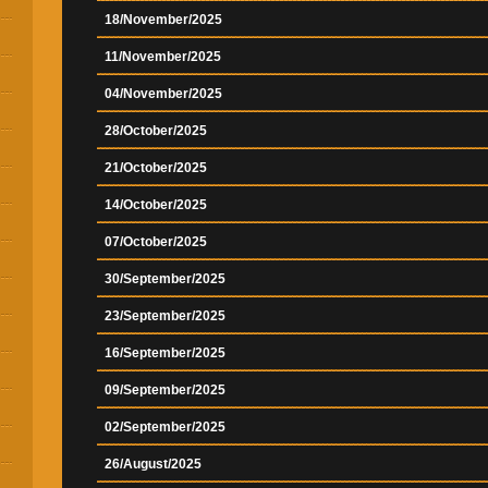
18/November/2025
11/November/2025
04/November/2025
28/October/2025
21/October/2025
14/October/2025
07/October/2025
30/September/2025
23/September/2025
16/September/2025
09/September/2025
02/September/2025
26/August/2025