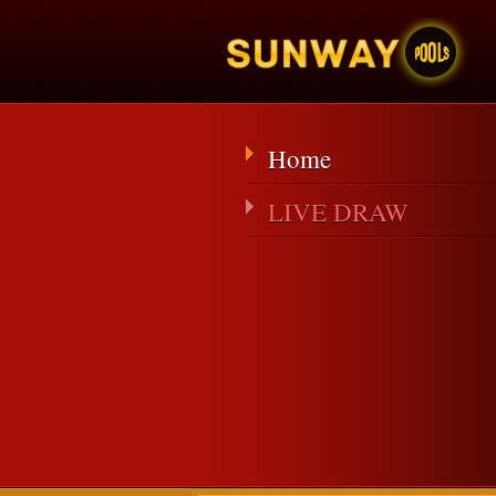
Home
LIVE DRAW