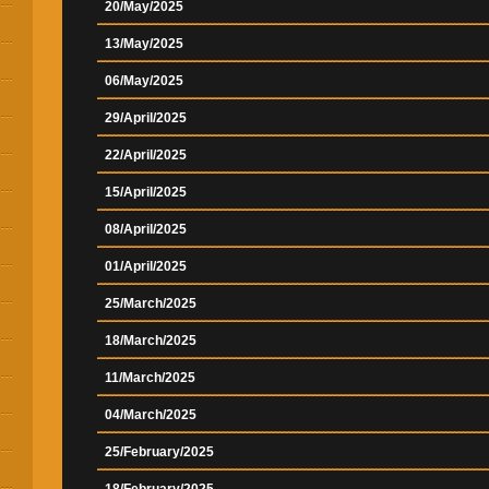
20/May/2025
13/May/2025
06/May/2025
29/April/2025
22/April/2025
15/April/2025
08/April/2025
01/April/2025
25/March/2025
18/March/2025
11/March/2025
04/March/2025
25/February/2025