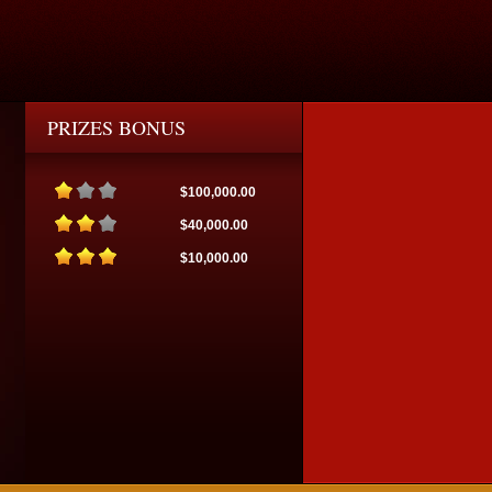
PRIZES BONUS
$100,000.00
$40,000.00
$10,000.00