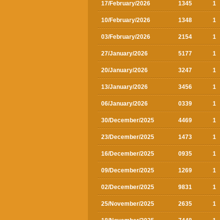
17/February/2026
1345
1
10/February/2026
1348
1
03/February/2026
2154
1
27/January/2026
5177
1
20/January/2026
3247
1
13/January/2026
3456
1
06/January/2026
0339
1
30/December/2025
4469
1
23/December/2025
1473
1
16/December/2025
0935
1
09/December/2025
1269
1
02/December/2025
9831
1
25/November/2025
2635
1