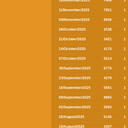
18/November/2025
7448
1
11/November/2025
7921
1
04/November/2025
9946
1
28/October/2025
2538
1
21/October/2025
3421
1
14/October/2025
4170
1
07/October/2025
9214
1
30/September/2025
8770
1
23/September/2025
4279
1
16/September/2025
5591
1
09/September/2025
9865
1
02/September/2025
5092
1
26/August/2025
5140
1
19/August/2025
4307
1