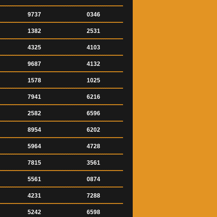
9737
0346
1382
2531
4325
4103
9687
4132
1578
1025
7941
6216
2582
6596
8954
6202
5964
4728
7815
3561
5561
0874
4231
7288
5242
6598