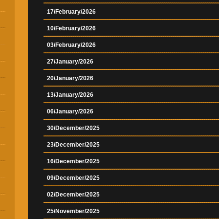
17/February/2026
10/February/2026
03/February/2026
27/January/2026
20/January/2026
13/January/2026
06/January/2026
30/December/2025
23/December/2025
16/December/2025
09/December/2025
02/December/2025
25/November/2025