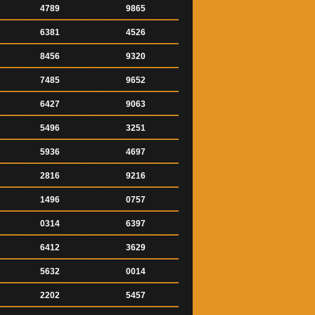
4789
9865
6381
4526
8456
9320
7485
9652
6427
9063
5496
3251
5936
4697
2816
9216
1496
0757
0314
6397
6412
3629
5632
0014
2202
5457