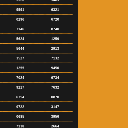
3326
5489
9591
6321
0296
6720
3146
8740
5624
1259
5644
2913
3527
7132
1255
9450
7024
6734
9217
7632
6354
0870
9722
3147
0685
3956
7138
2664