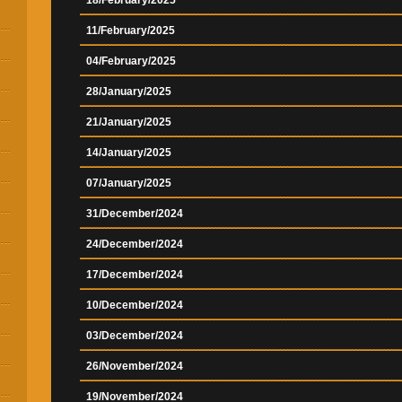
18/February/2025
11/February/2025
04/February/2025
28/January/2025
21/January/2025
14/January/2025
07/January/2025
31/December/2024
24/December/2024
17/December/2024
10/December/2024
03/December/2024
26/November/2024
19/November/2024